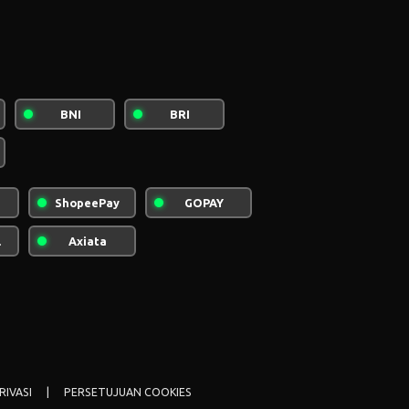
BNI
BRI
Bee
Holy Goat
ShopeePay
GOPAY
l
Axiata
Woman
Lucky Gems
RIVASI
|
PERSETUJUAN COOKIES