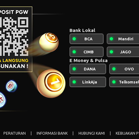
Bank Lokal
BCA
Mandiri
Golden Fa
Golden War
Highway 
CIMB
JAGO
E Money & Pulsa
DANA
OVO
LinkAja
Telkomse
ot Smash
Joker King
Lightning 
PERATURAN
|
INFORMASI BANK
|
HUBUNGI KAMI
|
KEBIJAKAN P