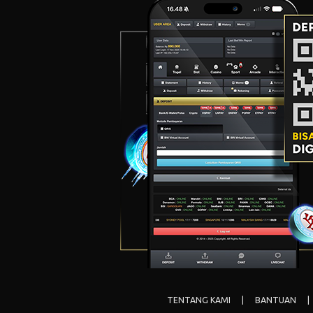
Fruit Tycoon
Honey 888
H
TENTANG KAMI
|
BANTUAN
|