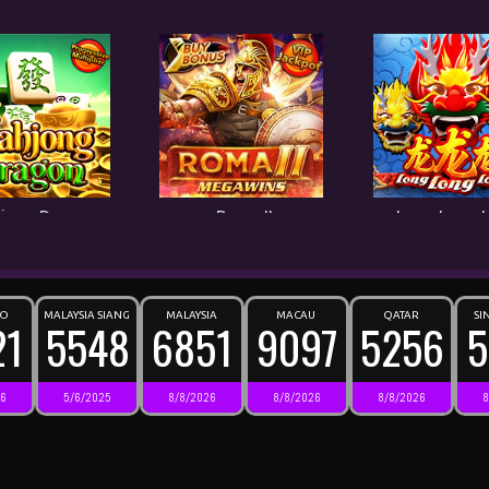
jong Dragon
Roma II
Long Long 
RO
MALAYSIA SIANG
MALAYSIA
MACAU
QATAR
SI
21
5548
6851
9097
5256
5
26
5/6/2025
8/8/2026
8/8/2026
8/8/2026
8
ssic Fruits 7
7 Dragons
5 Fortune S