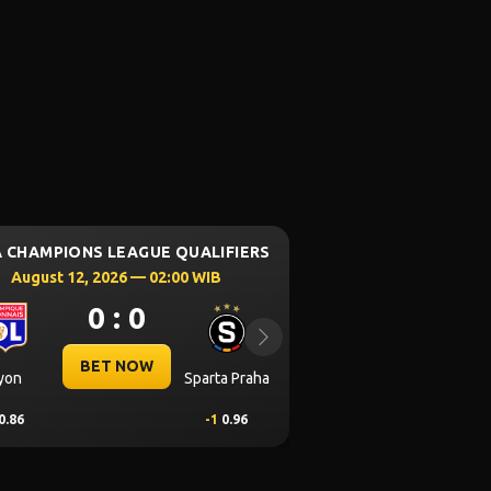
nkey
Diamond 7
A CHAMPIONS LEAGUE QUALIFIERS
August 11, 2026 — 22:59 WIB
0 : 0
Next
BET NOW
Union Saint-
 Glimt
Gilloise
5
0.88
-0.75
0.94
oad
Forest Secret