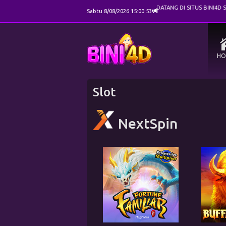
SELAMAT DATANG DI SITUS BINI4D SITUS 
Sabtu 8/08/2026 15:00:54
HO
Slot
NextSpin