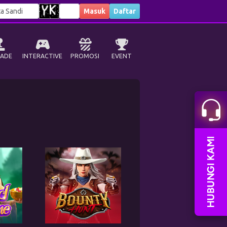
SELAMAT DATANG DI SITUS BINI4D SITUS ANDALAN MASA KINI SEJAK 2020 D
Masuk
Daftar
ADE
INTERACTIVE
PROMOSI
EVENT