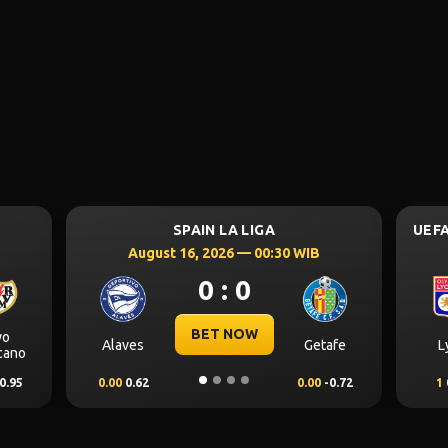
 Monkey Deluxe
Crazy Monkey
Double Mo
IERS
UEFA CHAMPIONS LEAGUE QUALIFIERS
UEF
August 12, 2026 — 01:15 WIB
0 : 0
BET NOW
Slovan
bahce
Mjallby
Bodo
Bratislava
.87
0.5
0.83
-0.5
0.99
0.7
agon Blitz
Eternal Fire
Fortune T