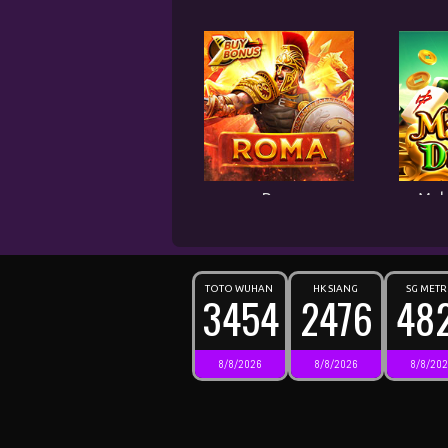
Roma
Mah
TOTO WUHAN
HK SIANG
SG MET
3454
2476
48
8/8/2026
8/8/2026
8/8/20
Big Cai Shen
Cla