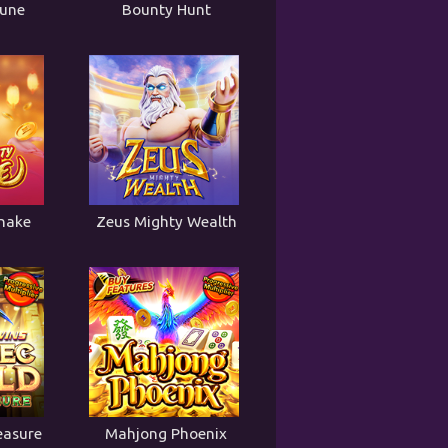
tune
Bounty Hunt
Snake
Zeus Mighty Wealth
easure
Mahjong Phoenix