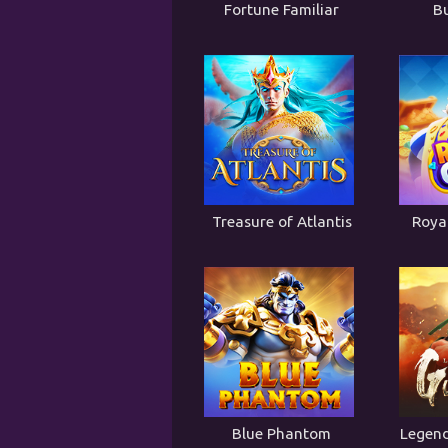
Fortune Familiar
Bu
Treasure of Atlantis
Roya
Blue Phantom
Legen