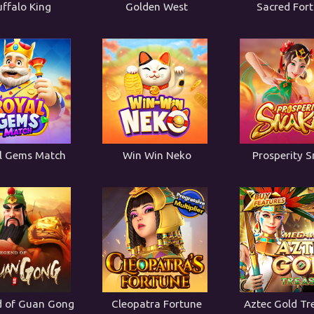
ffalo King
Golden West
Sacred For
l Gems Match
Win Win Neko
Prosperity 
d of Guan Gong
Cleopatra Fortune
Aztec Gold Tr