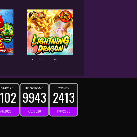
Long
Lightning Dragon
NGAPORE
HONGKONG
SYDNEY
102
9943
2413
/8/2026
7/8/2026
8/8/2026
tars
Candy Bonanza