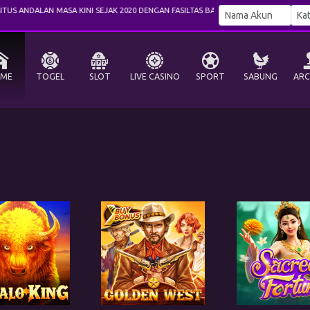
ANDALAN MASA KINI SEJAK 2020 DENGAN FASILTAS BANK 24 JAM TANPA OFFLINE
ME
TOGEL
SLOT
LIVE CASINO
SPORT
SABUNG
ARC