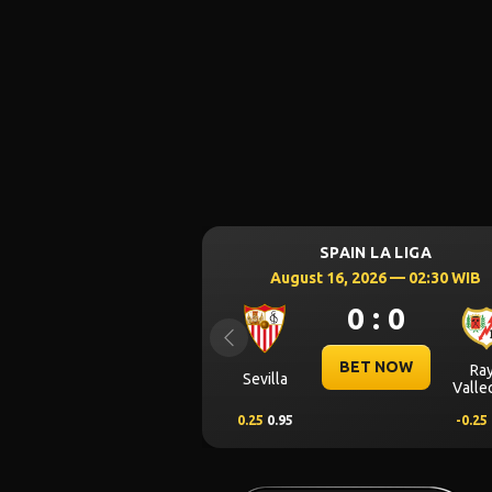
Candy Bonanza Xmas
Crazy
UEFA CHAMPIONS LEAGUE QUALIF
August 12, 2026 — 01:30 WIB
0 : 0
Previous
BET NOW
SK Sturm
Fener
Graz
-0.5
0.95
0.5
0
Dolphin dive
Dr